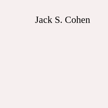
Jack S. Cohen