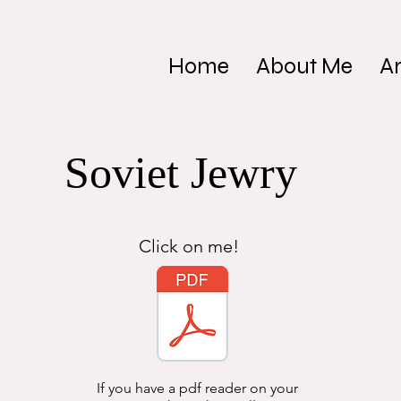
Home
About Me
Ar
Soviet Jewry
Click on me!
If you have a pdf reader on your