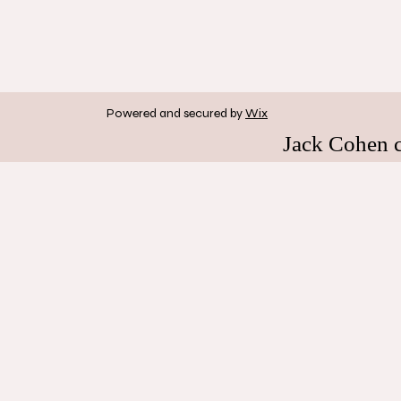
Powered and secured by
Wix
Jack Cohen 