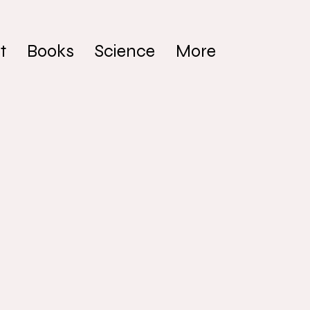
t
Books
Science
More