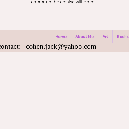
computer the archive will open
Home
About Me
Art
Books
contact:
cohen.jack@yahoo.com