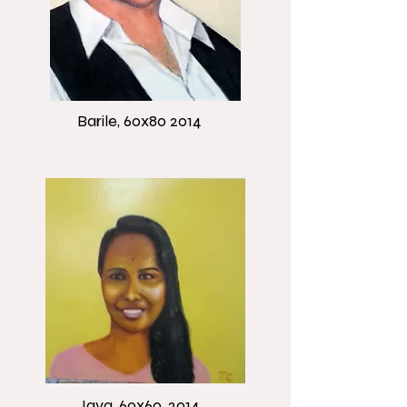
Barile, 60x80 2014
Jaya, 60x60, 2014