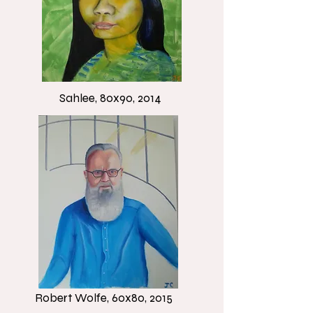
Sahlee, 80x90, 2014
Robert Wolfe, 60x80, 2015