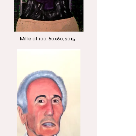
Millie at 100, 60x60, 2015