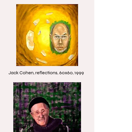
Jack Cohen, reflections, 60x60, 1999