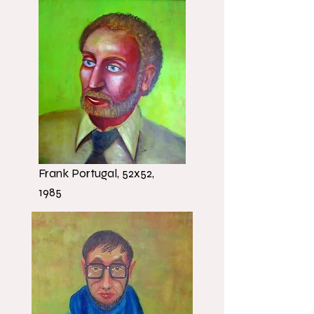
Frank Portugal, 52x52,
1985