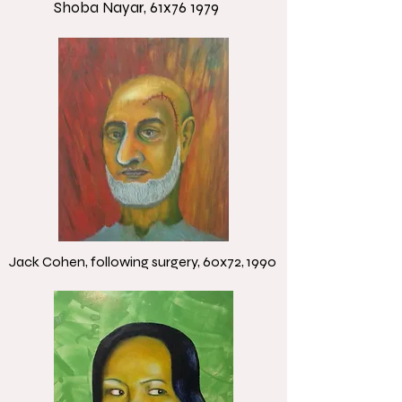
Shoba Nayar, 61x76 1979
Jack Cohen, following surgery, 60x72, 1990