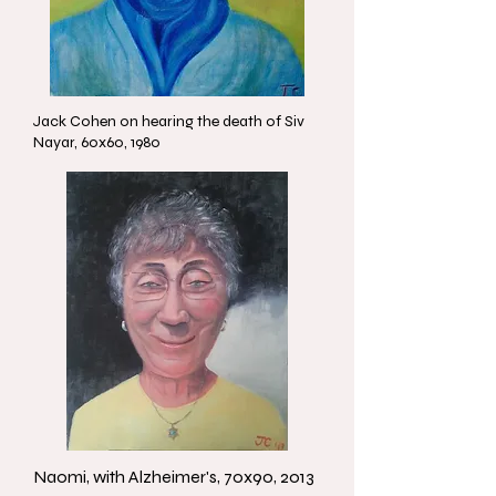
Jack Cohen on hearing the death of Siv
Nayar, 60x60, 1980
Naomi, with Alzheimer's, 70x90, 2013