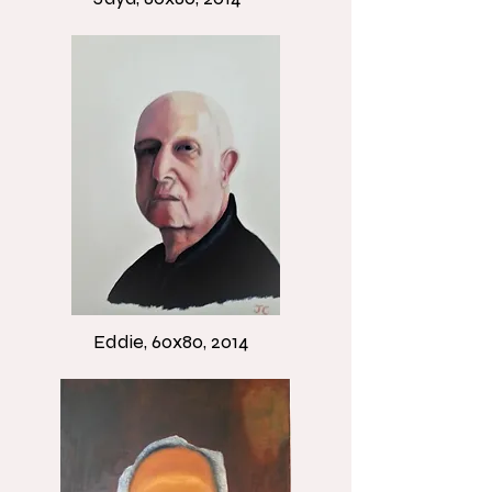
Eddie, 60x80, 2014