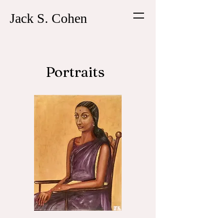
Jack S. Cohen
Portraits