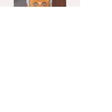
Baruch, 60x80 2014